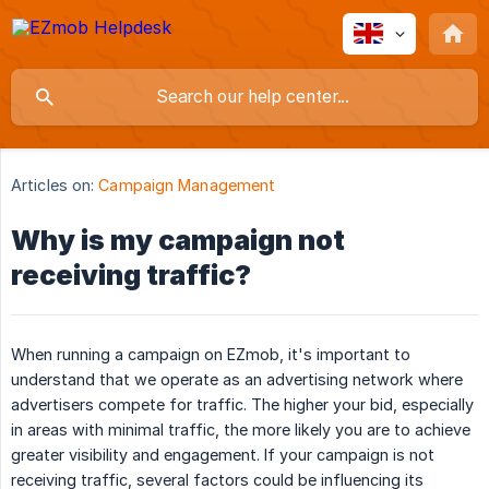
Articles on:
Campaign Management
Why is my campaign not
receiving traffic?
When running a campaign on EZmob, it's important to
understand that we operate as an advertising network where
advertisers compete for traffic. The higher your bid, especially
in areas with minimal traffic, the more likely you are to achieve
greater visibility and engagement. If your campaign is not
receiving traffic, several factors could be influencing its