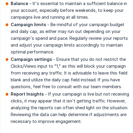
Balance
- It's essential to maintain a sufficient balance in
your account, especially before weekends, to keep your
campaigns live and running at all times.
Campaign limits
- Be mindful of your campaign budget
and daily cap, as either may run out depending on your
campaign's spend and pace. Regularly review your reports
and adjust your campaign limits accordingly to maintain
optimal performance.
Campaign settings
- Ensure that you do not restrict the
Clicks/Views input to "1," as this will block your campaign
from receiving any traffic. It is advisable to leave this field
blank and utilize the daily cap field instead. If you have
questions, feel free to consult with our team members.
Report Insights
- If your campaign is live but not receiving
clicks, it may appear that it isn't getting traffic. However,
analyzing the reports can often shed light on the situation.
Reviewing the data can help determine if adjustments are
necessary to improve engagement.