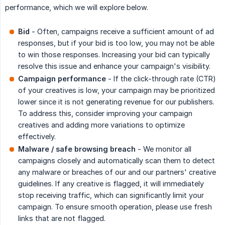
performance, which we will explore below.
Bid
- Often, campaigns receive a sufficient amount of ad
responses, but if your bid is too low, you may not be able
to win those responses. Increasing your bid can typically
resolve this issue and enhance your campaign's visibility.
Campaign performance
- If the click-through rate (CTR)
of your creatives is low, your campaign may be prioritized
lower since it is not generating revenue for our publishers.
To address this, consider improving your campaign
creatives and adding more variations to optimize
effectively.
Malware / safe browsing breach
- We monitor all
campaigns closely and automatically scan them to detect
any malware or breaches of our and our partners' creative
guidelines. If any creative is flagged, it will immediately
stop receiving traffic, which can significantly limit your
campaign. To ensure smooth operation, please use fresh
links that are not flagged.