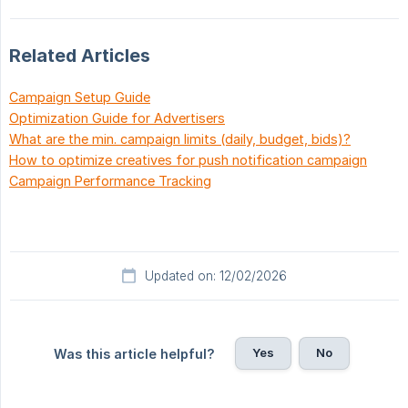
Related Articles
Campaign Setup Guide
Optimization Guide for Advertisers
What are the min. campaign limits (daily, budget, bids)?
How to optimize creatives for push notification campaign
Campaign Performance Tracking
Updated on: 12/02/2026
Yes
No
Was this article helpful?