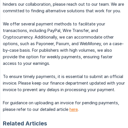
hinders our collaboration, please reach out to our team. We are
committed to finding alternative solutions that work for you.
We offer several payment methods to facilitate your
transactions, including PayPal, Wire Transfer, and
Cryptocurrency. Additionally, we can accommodate other
options, such as Payoneer, Paxum, and WebMoney, on a case-
by-case basis. For publishers with high volumes, we also
provide the option for weekly payments, ensuring faster
access to your earnings.
To ensure timely payments, it is essential to submit an official
invoice. Please keep our finance department updated with your
invoice to prevent any delays in processing your payment.
For guidance on uploading an invoice for pending payments,
please refer to our detailed article
here
.
Related Articles