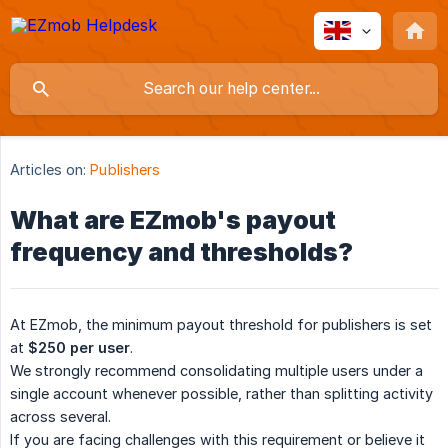
Articles on:
Publishers
What are EZmob's payout
frequency and thresholds?
At EZmob, the minimum payout threshold for publishers is set
at
$250 per user
.
We strongly recommend consolidating multiple users under a
single account whenever possible, rather than splitting activity
across several.
If you are facing challenges with this requirement or believe it