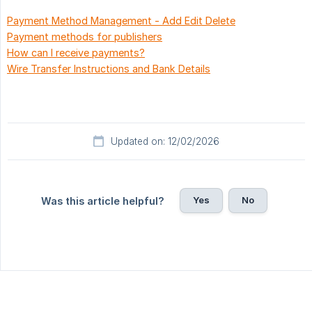
Payment Method Management - Add Edit Delete
Payment methods for publishers
How can I receive payments?
Wire Transfer Instructions and Bank Details
Updated on: 12/02/2026
Yes
No
Was this article helpful?