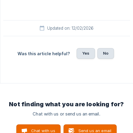
Updated on: 12/02/2026
Yes
No
Was this article helpful?
Not finding what you are looking for?
Chat with us or send us an email.
Chat with us
Send us an email