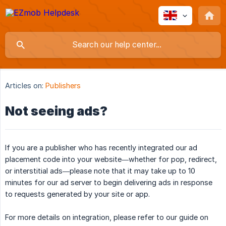
Articles on:
Publishers
Not seeing ads?
If you are a publisher who has recently integrated our ad
placement code into your website—whether for pop, redirect,
or interstitial ads—please note that it may take up to 10
minutes for our ad server to begin delivering ads in response
to requests generated by your site or app.
For more details on integration, please refer to our guide on