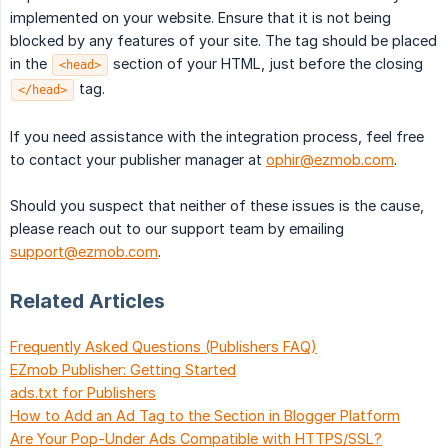
implemented on your website. Ensure that it is not being
blocked by any features of your site. The tag should be placed
in the
section of your HTML, just before the closing
<head>
tag.
</head>
If you need assistance with the integration process, feel free
to contact your publisher manager at
ophir@ezmob.com
.
Should you suspect that neither of these issues is the cause,
please reach out to our support team by emailing
support@ezmob.com
.
Related Articles
Frequently Asked Questions (Publishers FAQ)
EZmob Publisher: Getting Started
ads.txt for Publishers
How to Add an Ad Tag to the Section in Blogger Platform
Are Your Pop-Under Ads Compatible with HTTPS/SSL?