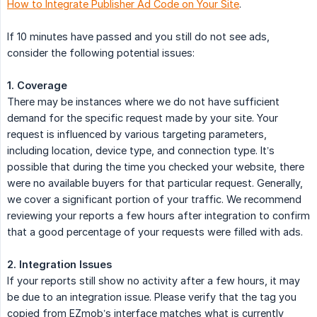
How to Integrate Publisher Ad Code on Your Site
.
If 10 minutes have passed and you still do not see ads,
consider the following potential issues:
1. Coverage
There may be instances where we do not have sufficient
demand for the specific request made by your site. Your
request is influenced by various targeting parameters,
including location, device type, and connection type. It’s
possible that during the time you checked your website, there
were no available buyers for that particular request. Generally,
we cover a significant portion of your traffic. We recommend
reviewing your reports a few hours after integration to confirm
that a good percentage of your requests were filled with ads.
2. Integration Issues
If your reports still show no activity after a few hours, it may
be due to an integration issue. Please verify that the tag you
copied from EZmob’s interface matches what is currently