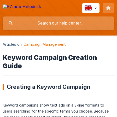
Articles on:
Campaign Management
Keyword Campaign Creation
Guide
Creating a Keyword Campaign
Keyword campaigns show text ads (in a 3-line format) to
users searching for the specific terms you choose. Because