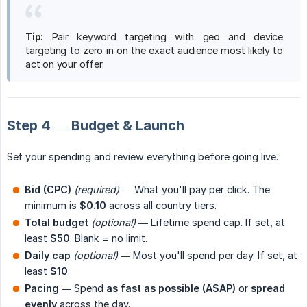
Tip:
Pair keyword targeting with geo and device
targeting to zero in on the exact audience most likely to
act on your offer.
Step 4 — Budget & Launch
Set your spending and review everything before going live.
Bid (CPC)
(required)
— What you'll pay per click. The
minimum is
$0.10
across all country tiers.
Total budget
(optional)
— Lifetime spend cap. If set, at
least
$50
. Blank = no limit.
Daily cap
(optional)
— Most you'll spend per day. If set, at
least
$10
.
Pacing
— Spend
as fast as possible (ASAP)
or
spread 
evenly
across the day.