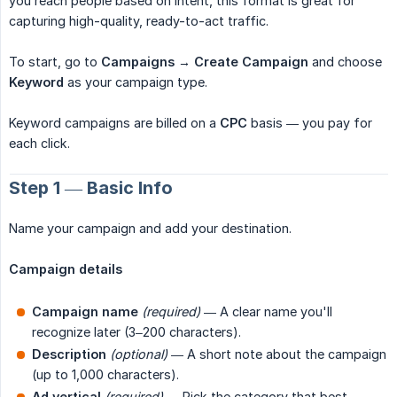
you reach people based on intent, this format is great for
capturing high-quality, ready-to-act traffic.
To start, go to
Campaigns → Create Campaign
and choose
Keyword
as your campaign type.
Keyword campaigns are billed on a
CPC
basis — you pay for
each click.
Step 1 — Basic Info
Name your campaign and add your destination.
Campaign details
Campaign name
(required)
— A clear name you'll
recognize later (3–200 characters).
Description
(optional)
— A short note about the campaign
(up to 1,000 characters).
Ad vertical
(required)
— Pick the category that best