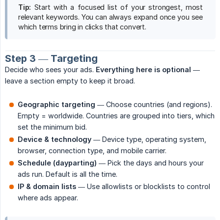
Tip:
Start with a focused list of your strongest, most
relevant keywords. You can always expand once you see
which terms bring in clicks that convert.
Step 3 — Targeting
Decide who sees your ads.
Everything here is optional
—
leave a section empty to keep it broad.
Geographic targeting
— Choose countries (and regions).
Empty = worldwide. Countries are grouped into tiers, which
set the minimum bid.
Device & technology
— Device type, operating system,
browser, connection type, and mobile carrier.
Schedule (dayparting)
— Pick the days and hours your
ads run. Default is all the time.
IP & domain lists
— Use allowlists or blocklists to control
where ads appear.