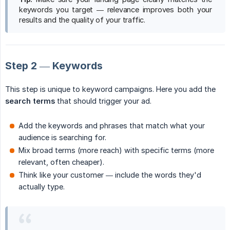
keywords you target — relevance improves both your
results and the quality of your traffic.
Step 2 — Keywords
This step is unique to keyword campaigns. Here you add the
search terms
that should trigger your ad.
Add the keywords and phrases that match what your
audience is searching for.
Mix broad terms (more reach) with specific terms (more
relevant, often cheaper).
Think like your customer — include the words they'd
actually type.