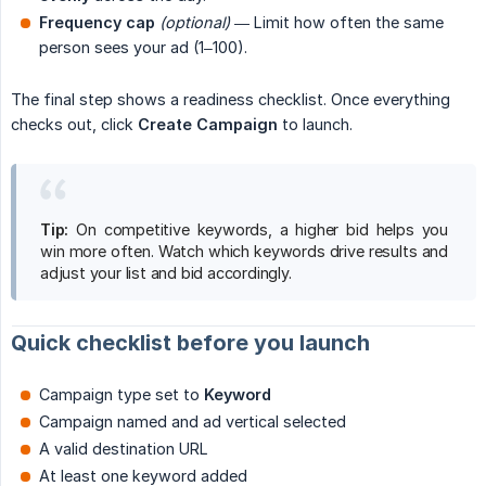
Frequency cap
(optional)
— Limit how often the same
person sees your ad (1–100).
The final step shows a readiness checklist. Once everything
checks out, click
Create Campaign
to launch.
Tip:
On competitive keywords, a higher bid helps you
win more often. Watch which keywords drive results and
adjust your list and bid accordingly.
Quick checklist before you launch
Campaign type set to
Keyword
Campaign named and ad vertical selected
A valid destination URL
At least one keyword added