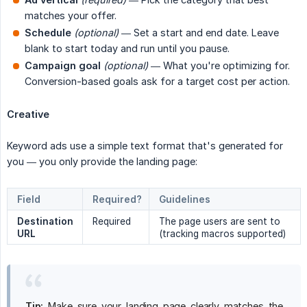
matches your offer.
Schedule
(optional)
— Set a start and end date. Leave
blank to start today and run until you pause.
Campaign goal
(optional)
— What you're optimizing for.
Conversion-based goals ask for a target cost per action.
Creative
Keyword ads use a simple text format that's generated for
you — you only provide the landing page:
Field
Required?
Guidelines
Destination 
Required
The page users are sent to
URL
(tracking macros supported)
Tip:
Make sure your landing page clearly matches the