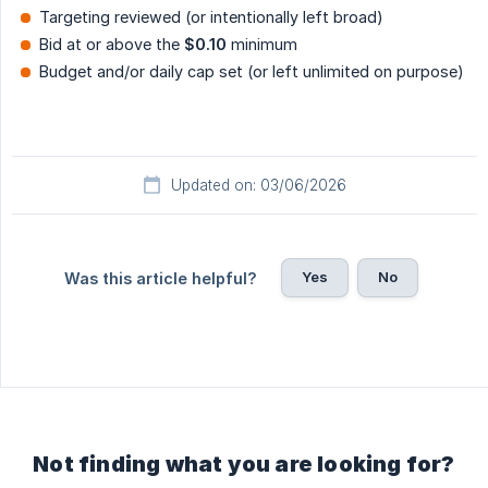
Targeting reviewed (or intentionally left broad)
Bid at or above the
$0.10
minimum
Budget and/or daily cap set (or left unlimited on purpose)
Updated on: 03/06/2026
Yes
No
Was this article helpful?
Not finding what you are looking for?