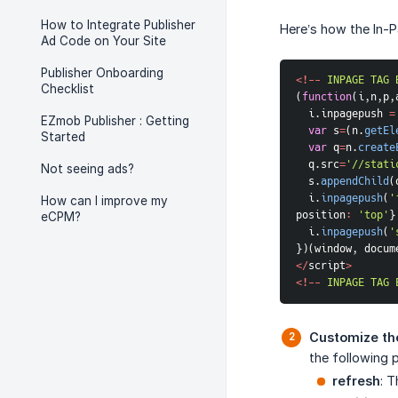
How to Integrate Publisher
Here’s how the In-
Ad Code on Your Site
Publisher Onboarding
<
!
--
INPAGE
TAG
Checklist
(
function
(
i
,
n
,
p
,
  i
.
inpagepush 
=
EZmob Publisher : Getting
var
 s
=
(
n
.
getEl
Started
var
 q
=
n
.
create
  q
.
src
=
'//stati
Not seeing ads?
  s
.
appendChild
(
  i
.
inpagepush
(
'
How can I improve my
position
:
'top'
}
eCPM?
  i
.
inpagepush
(
'
}
)
(
window
,
 docum
<
/
script
>
<
!
--
INPAGE
TAG
Customize th
the following p
refresh
: T