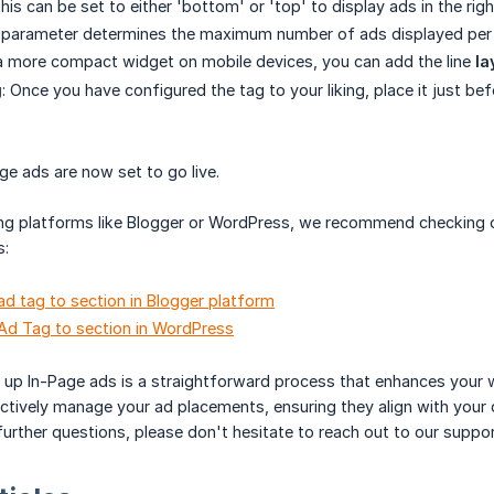
This can be set to either 'bottom' or 'top' to display ads in the ri
s parameter determines the maximum number of ads displayed per re
a more compact widget on mobile devices, you can add the line
la
g
: Once you have configured the tag to your liking, place it just be
age ads are now set to go live.
sing platforms like Blogger or WordPress, we recommend checking o
s:
d tag to section in Blogger platform
Ad Tag to section in WordPress
 up In-Page ads is a straightforward process that enhances your we
ctively manage your ad placements, ensuring they align with your
further questions, please don't hesitate to reach out to our suppo