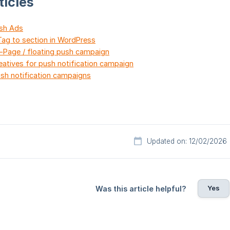
ticles
ush Ads
ag to section in WordPress
n-Page / floating push campaign
eatives for push notification campaign
sh notification campaigns
Updated on: 12/02/2026
Yes
Was this article helpful?