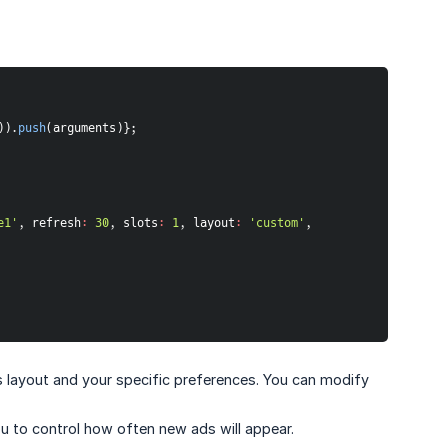
)
)
.
push
(
arguments
)
}
;
e1'
,
refresh
:
30
,
slots
:
1
,
layout
:
'custom'
,
te's layout and your specific preferences. You can modify
you to control how often new ads will appear.