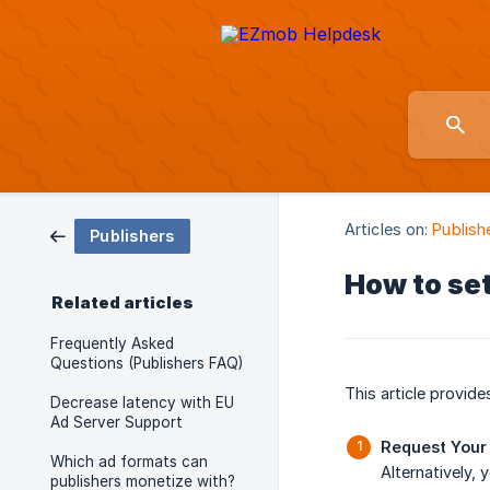
Articles on:
Publish
Publishers
How to set
Related articles
Frequently Asked
Questions (Publishers FAQ)
This article provid
Decrease latency with EU
Ad Server Support
Request Your
Which ad formats can
Alternatively,
publishers monetize with?