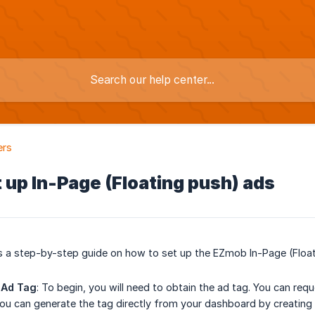
ers
 up In-Page (Floating push) ads
es a step-by-step guide on how to set up the EZmob In-Page (Float
 Ad Tag
: To begin, you will need to obtain the ad tag. You can re
 you can generate the tag directly from your dashboard by creating