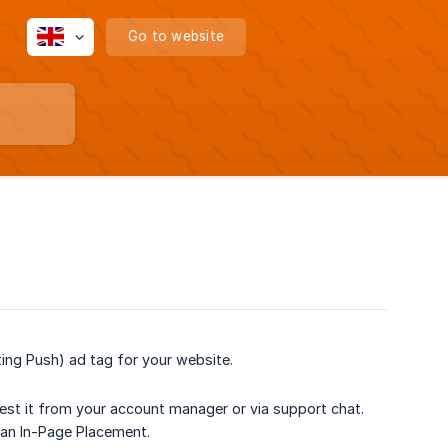
Go to website
ing Push) ad tag for your website.
quest it from your account manager or via support chat.
 an In-Page Placement.