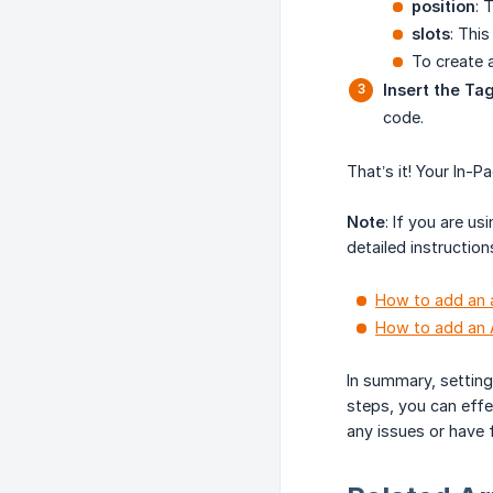
position
: 
slots
: Thi
To create 
Insert the Ta
code.
That’s it! Your In-P
Note
: If you are u
detailed instruction
How to add an a
How to add an 
In summary, setting
steps, you can effe
any issues or have 