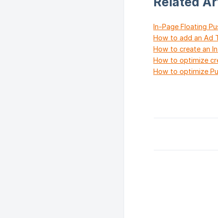
Related Ar
In-Page Floating P
How to add an Ad T
How to create an I
How to optimize cr
How to optimize Pu