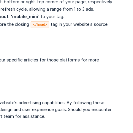
ght-bottom or right-top corner of your page, respectively.
fresh cycle, allowing a range from 1 to 3 ads.
yout: 'mobile_mini'
to your tag.
fore the closing
tag in your website’s source
</head>
ur specific articles for those platforms for more
bsite’s advertising capabilities. By following these
 design and user experience goals. Should you encounter
rt team for assistance.