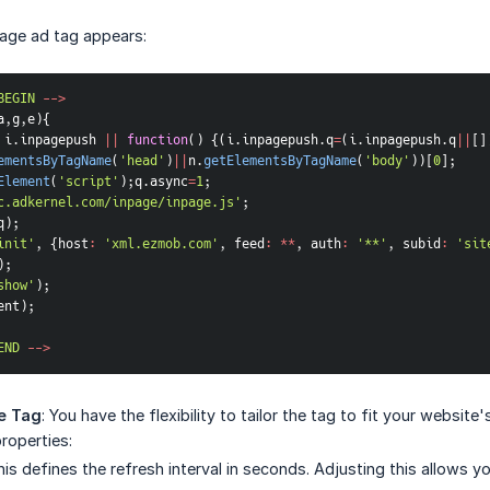
Page ad tag appears:
BEGIN
--
>
a
,
g
,
e
)
{
 i
.
inpagepush 
||
function
(
)
{
(
i
.
inpagepush
.
q
=
(
i
.
inpagepush
.
q
||
[
]
ementsByTagName
(
'head'
)
||
n
.
getElementsByTagName
(
'body'
)
)
[
0
]
;
Element
(
'script'
)
;
q
.
async
=
1
;
c.adkernel.com/inpage/inpage.js'
;
q
)
;
init'
,
{
host
:
'xml.ezmob.com'
,
feed
:
**
,
auth
:
'**'
,
subid
:
'sit
)
;
show'
)
;
ent
)
;
END
--
>
e Tag
: You have the flexibility to tailor the tag to fit your websi
roperties:
his defines the refresh interval in seconds. Adjusting this allows 