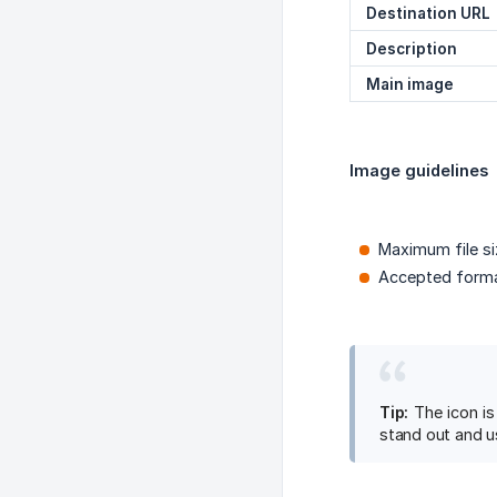
Destination URL
Description
Main image
Image guidelines
Maximum file si
Accepted forma
Tip:
The icon is
stand out and u