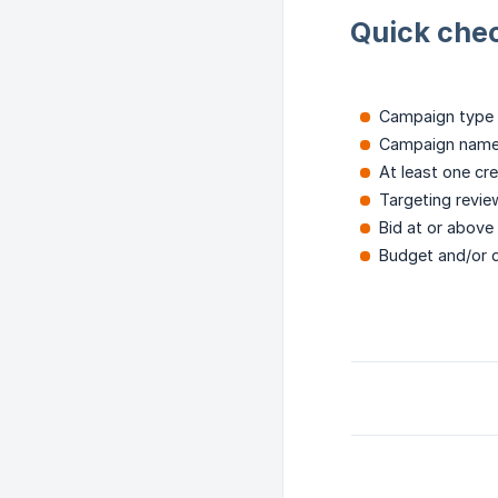
Quick chec
Campaign type 
Campaign named
At least one cre
Targeting review
Bid at or above
Budget and/or d