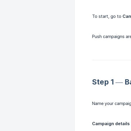
To start, go to
Cam
Push campaigns are
Step 1 — B
Name your campaign
Campaign details