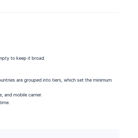
pty to keep it broad.
ntries are grouped into tiers, which set the minimum
 and mobile carrier.
time.