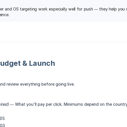
er and OS targeting work especially well for push — they help you ma
ience.
Budget & Launch
nd review everything before going live.
ired)
— What you'll pay per click. Minimums depend on the country 
1
05
03