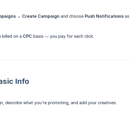
paigns → Create Campaign
and choose
Push Notifications
as
 billed on a
CPC
basis — you pay for each click.
asic Info
, describe what you're promoting, and add your creatives.