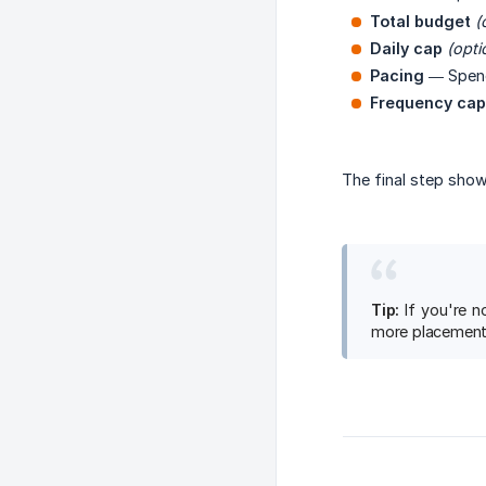
Total budget
(
Daily cap
(opti
Pacing
— Spe
Frequency cap
The final step show
Tip:
If you're n
more placement