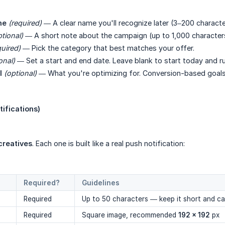
me
(required)
— A clear name you'll recognize later (3–200 characte
ptional)
— A short note about the campaign (up to 1,000 character
quired)
— Pick the category that best matches your offer.
onal)
— Set a start and end date. Leave blank to start today and ru
l
(optional)
— What you're optimizing for. Conversion-based goals 
tifications)
 creatives
. Each one is built like a real push notification:
Required?
Guidelines
Required
Up to 50 characters — keep it short and c
Required
Square image, recommended
192 × 192
px