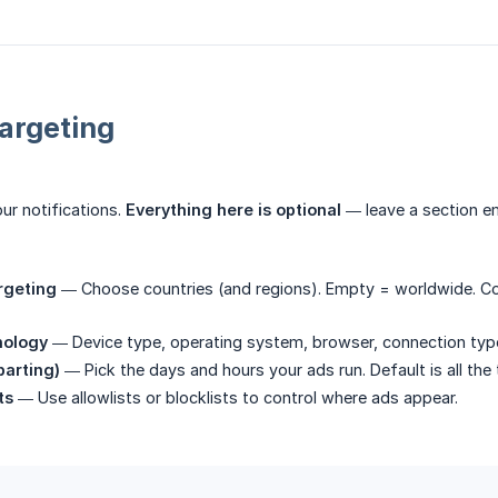
argeting
ur notifications.
Everything here is optional
— leave a section em
rgeting
— Choose countries (and regions). Empty = worldwide. Cou
nology
— Device type, operating system, browser, connection type,
parting)
— Pick the days and hours your ads run. Default is all the 
ts
— Use allowlists or blocklists to control where ads appear.