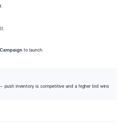
t.
).
 Campaign
to launch.
g — push inventory is competitive and a higher bid wins