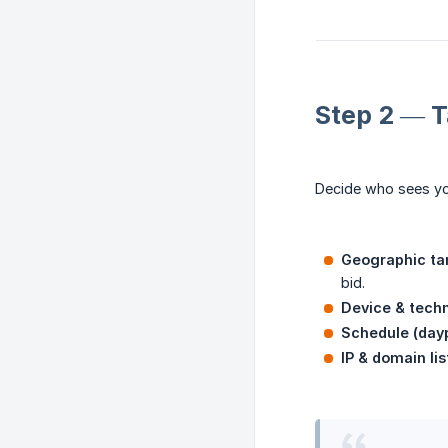
Step 2 — T
Decide who sees yo
Geographic ta
bid.
Device & tech
Schedule (day
IP & domain lis