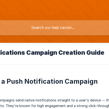
fications Campaign Creation Guide
 a Push Notification Campaign
ampaigns send native notifications straight to a user's device — 
to. They're known for high engagement and a strong click-through