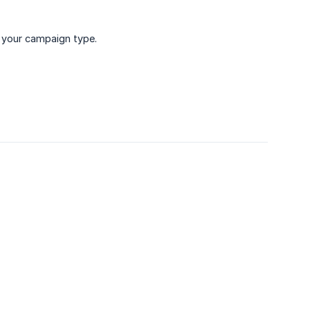
 your campaign type.