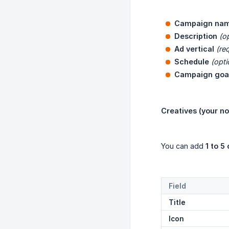
Campaign na
Description
(o
Ad vertical
(re
Schedule
(opti
Campaign goa
Creatives (your no
You can add
1 to 5
Field
Title
Icon