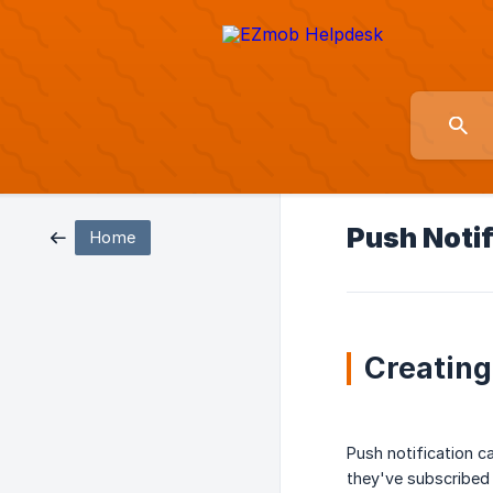
Push Noti
Home
Creating
Push notification c
they've subscribed 