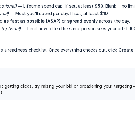
optional)
— Lifetime spend cap. If set, at least
$50
. Blank = no limi
onal)
— Most you'll spend per day. If set, at least
$10
.
nd
as fast as possible (ASAP)
or
spread evenly
across the day.
(optional)
— Limit how often the same person sees your ad (1–100
s a readiness checklist. Once everything checks out, click
Create
ot getting clicks, try raising your bid or broadening your targetin
s.