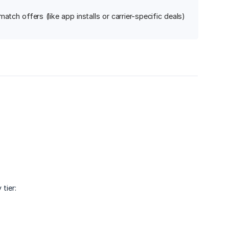
tch offers (like app installs or carrier-specific deals)
tier: