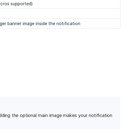
acros supported)
er banner image inside the notification
dding the optional main image makes your notification