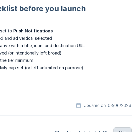
klist before you launch
set to
Push Notifications
 and ad vertical selected
ative with a title, icon, and destination URL
ed (or intentionally left broad)
 the tier minimum
aily cap set (or left unlimited on purpose)
Updated on: 03/06/2026