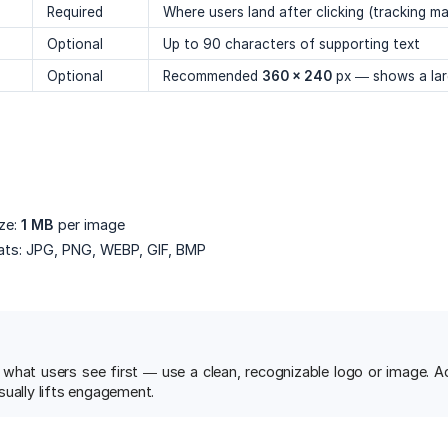
Required
Where users land after clicking (tracking m
Optional
Up to 90 characters of supporting text
Optional
Recommended
360 × 240
px — shows a larg
ze:
1 MB
per image
ts: JPG, PNG, WEBP, GIF, BMP
 what users see first — use a clean, recognizable logo or image. A
sually lifts engagement.