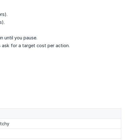
rs).
s).
n until you pause.
ask for a target cost per action.
atchy