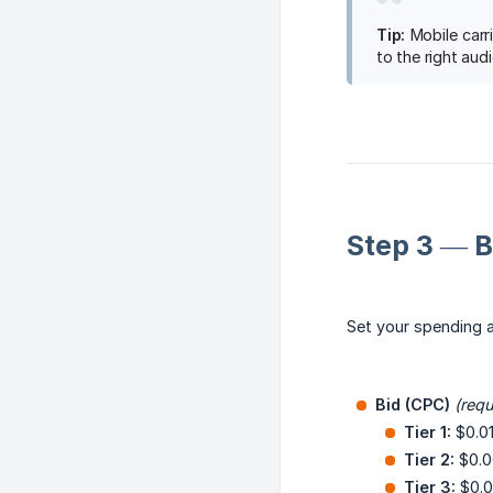
Tip:
Mobile carri
to the right aud
Step 3 — 
Set your spending a
Bid (CPC)
(requ
Tier 1:
$0.0
Tier 2:
$0.0
Tier 3:
$0.0