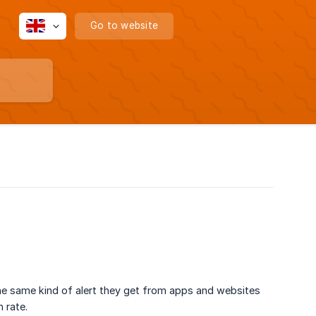
Go to website
the same kind of alert they get from apps and websites
 rate.